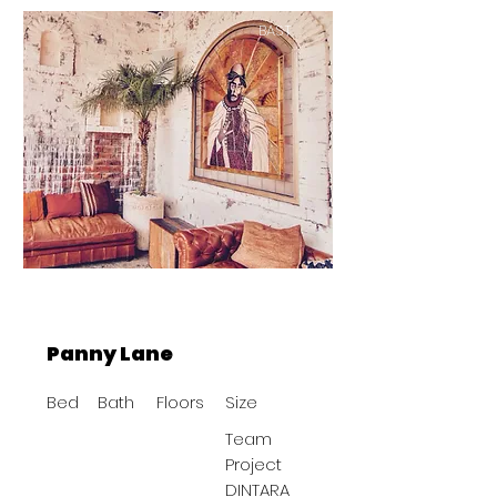
BAST
Panny Lane
Bed
Bath
Floors
Size
Team
Project
DINTARA