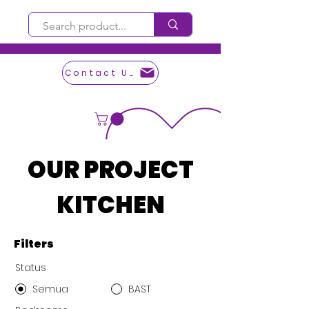
Contact Us
OUR PROJECT
KITCHEN
Filters
Status
Semua
BAST