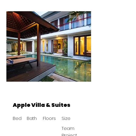
BAST
Apple Villa & Suites
Bed
Bath
Floors
Size
Team
Project