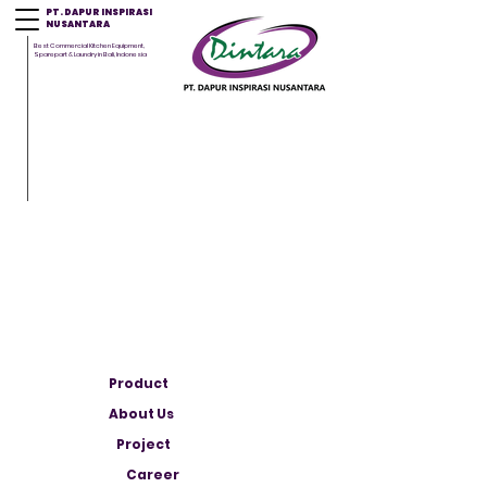
PT. DAPUR INSPIRASI
NUSANTARA
Best Commercial Kitchen Equipment,
Sparepart & Laundry in Bali, Indonesia
Product
About Us
Project
Career