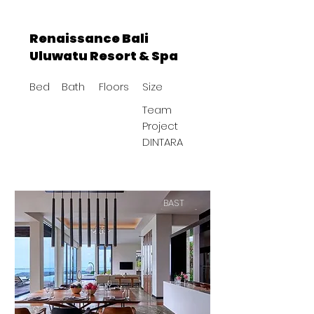
Renaissance Bali
Uluwatu Resort & Spa
Bed
Bath
Floors
Size
Team
Project
DINTARA
BAST