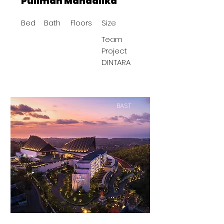
Pullman Mandalika
Bed
Bath
Floors
Size
Team
Project
DINTARA
BAST