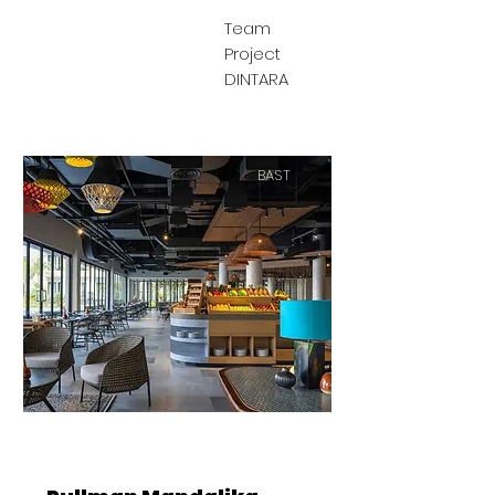
Team
Project
DINTARA
BAST