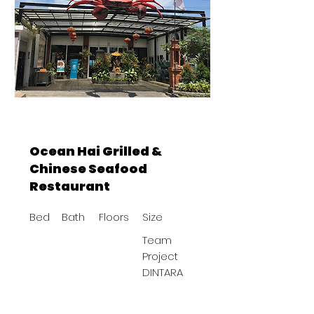
Ocean Hai Grilled &
Chinese Seafood
Restaurant
Bed
Bath
Floors
Size
Team
Project
DINTARA