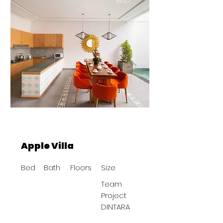
BAST
Apple Villa
Bed
Bath
Floors
Size
Team
Project
DINTARA