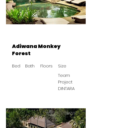
Adiwana Monkey
Forest
Bed
Bath
Floors
Size
Team
Project
DINTARA
BAST