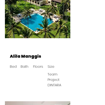
Alila Manggis
Bed
Bath
Floors
Size
Team
Project
DINTARA