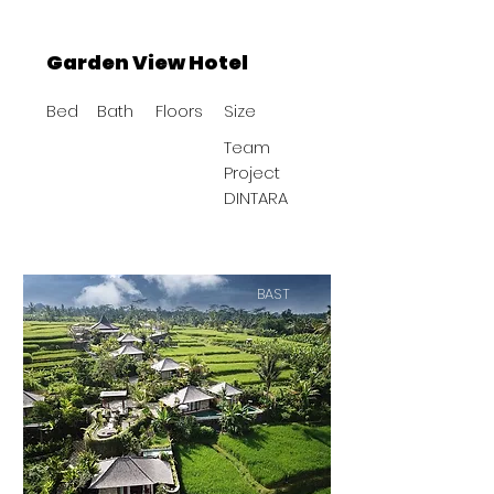
Garden View Hotel
Bed
Bath
Floors
Size
Team
Project
DINTARA
BAST