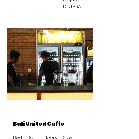
DINTARA
BAST
Bali United Caffe
Bed
Bath
Floors
Size