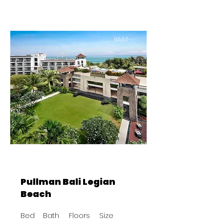
BAST
Pullman Bali Legian
Beach
Bed
Bath
Floors
Size