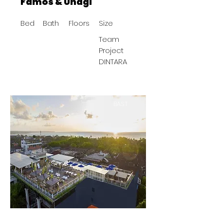
Famos & Unagi
Bed
Bath
Floors
Size
Team
Project
DINTARA
BAST