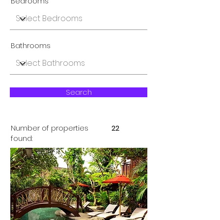
Bedrooms
Bathrooms
Search
Number of properties
22
found: