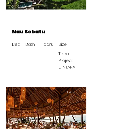
Nau Sebatu
Bed
Bath
Floors
Size
Team
Project
DINTARA
BAST