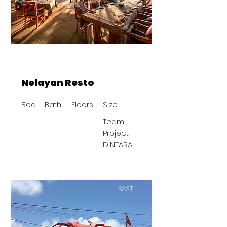
Nelayan Resto
Bed
Bath
Floors
Size
Team
Project
DINTARA
BAST