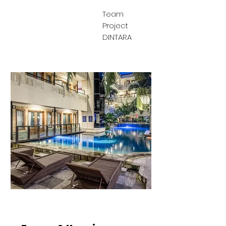
Team
Project
DINTARA