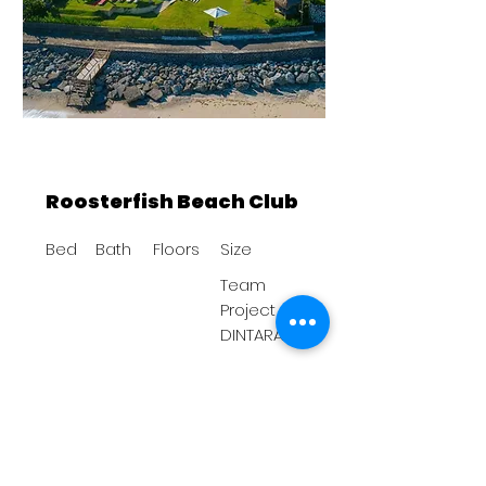
Roosterfish Beach Club
Bed
Bath
Floors
Size
Team
Project
DINTARA