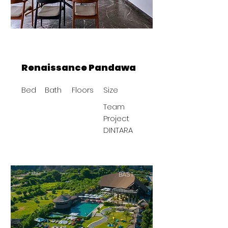
Renaissance Pandawa
Bed
Bath
Floors
Size
Team
Project
DINTARA
BAST