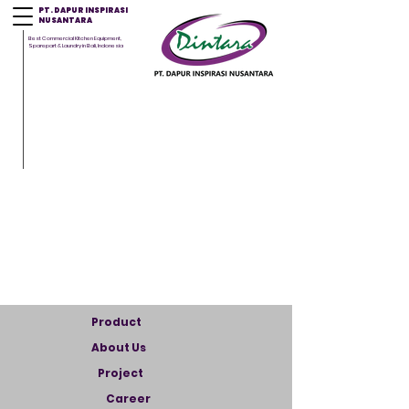
PT. DAPUR INSPIRASI
NUSANTARA
Best Commercial Kitchen Equipment,
Sparepart & Laundry in Bali, Indonesia
Product
About Us
Project
Career