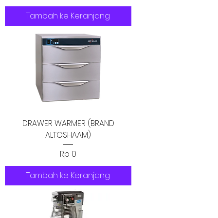
Tambah ke Keranjang
DRAWER WARMER (BRAND
ALTOSHAAM)
Harga
Rp 0
Tambah ke Keranjang