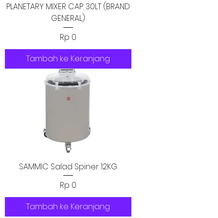
PLANETARY MIXER CAP. 30LT (BRAND
GENERAL)
Harga
Rp 0
Tambah ke Keranjang
SAMMIC Salad Spiner 12KG
Harga
Rp 0
Tambah ke Keranjang