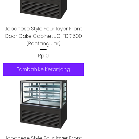
Japanese Style Four layer Front
Door Cake Cabinet JC-FDR1500
(Rectangular)
Harga
Rp 0
Tambah ke Keranjang
Japanese Style Four layer Front