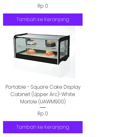
Harga
Rp 0
Tambah ke Keranjang
Portable - Square Cake Display
Cabinet (Upper Arc)-White
Marble (UAWM900)
Harga
Rp 0
Tambah ke Keranjang