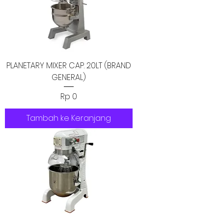
PLANETARY MIXER CAP. 20LT (BRAND
GENERAL)
Harga
Rp 0
Tambah ke Keranjang