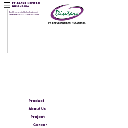
PT. DAPUR INSPIRASI
NUSANTARA
Best Commercial Kitchen Equipment,
Sparepart & Laundry in Bali, Indonesia
Product
About Us
Project
Career