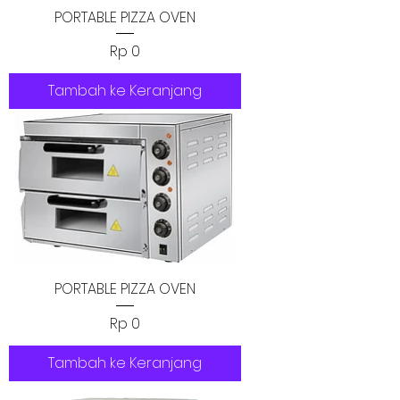
PORTABLE PIZZA OVEN
Harga
Rp 0
Tambah ke Keranjang
PORTABLE PIZZA OVEN
Harga
Rp 0
Tambah ke Keranjang