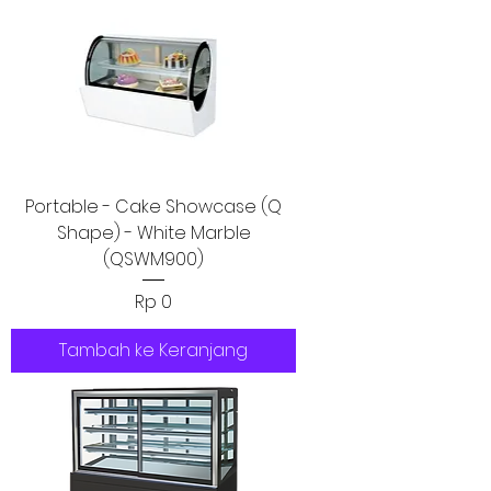
Portable - Cake Showcase (Q
Shape) - White Marble
(QSWM900)
Harga
Rp 0
Tambah ke Keranjang