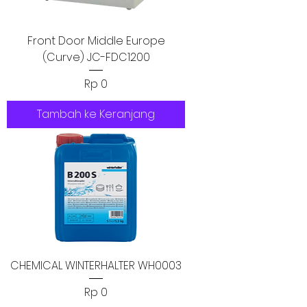
Front Door Middle Europe
(Curve) JC-FDC1200
Harga
Rp 0
Tambah ke Keranjang
CHEMICAL WINTERHALTER WH0003
Harga
Rp 0