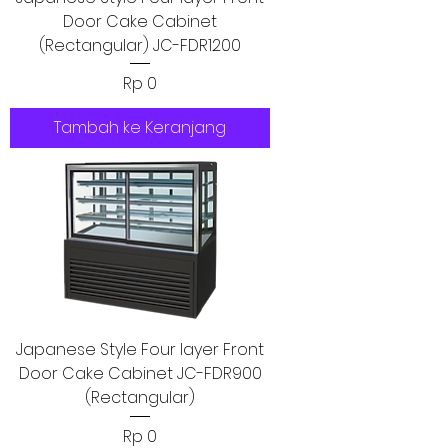
Door Cake Cabinet
(Rectangular) JC-FDR1200
Harga
Rp 0
Tambah ke Keranjang
Japanese Style Four layer Front
Door Cake Cabinet JC-FDR900
(Rectangular)
Harga
Rp 0