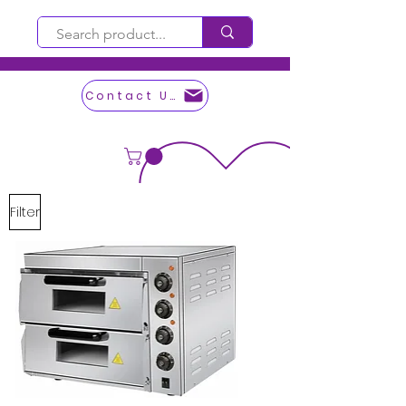
Contact Us
Filter