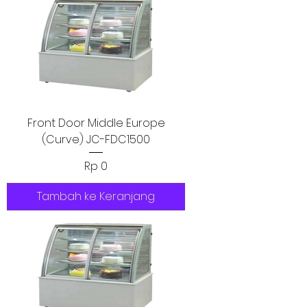
Front Door Middle Europe
(Curve) JC-FDC1500
Harga
Rp 0
Tambah ke Keranjang