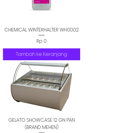
CHEMICAL WINTERHALTER WH0002
Harga
Rp 0
Tambah ke Keranjang
GELATO SHOWCASE 12 GN PAN
(BRAND MEHEN)