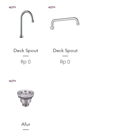
Deck Spout
Deck Spout
Harga
Harga
Rp 0
Rp 0
Afur