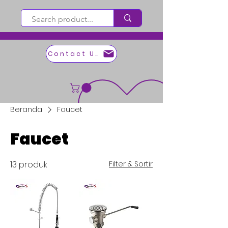
Contact Us
Beranda
Faucet
Faucet
13 produk
Filter & Sortir