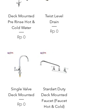
Deck Mounted
Twist Level
Pre Rinse Hot &
Drain
Cold Water
Harga
Rp 0
Harga
Rp 0
Single Valve
Stardart Duty
Deck Mounted
Deck Mounted
Faucet (Faucet
Harga
Rp 0
Hot & Cold)