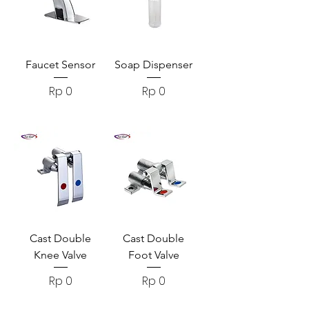
Faucet Sensor
Soap Dispenser
Harga
Harga
Rp 0
Rp 0
Cast Double
Cast Double
Knee Valve
Foot Valve
Harga
Harga
Rp 0
Rp 0