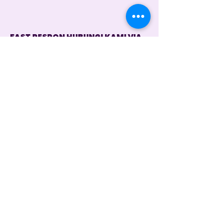
FAST RESPON HUBUNGI KAMI VIA
WHATSAPP
Customer Service 1
+62 821 4715 9484
Instagram
@dintara.kitchenn
dintarakitchen
Dapur Inspirasi Nusantara
Store Location