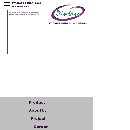
PT. DAPUR INSPIRASI
NUSANTARA
Best Commercial Kitchen Equipment,
Sparepart & Laundry in Bali, Indonesia
Product
About Us
Project
Career