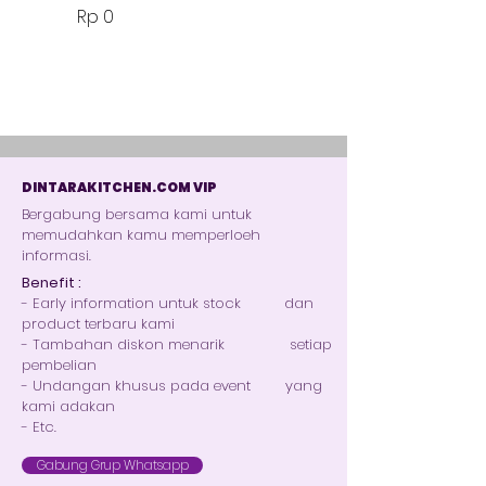
Harga
Rp 0
DINTARAKITCHEN.COM VIP
Bergabung bersama kami untuk
memudahkan kamu memperloeh
informasi.
Benefit :
- Early information untuk stock dan
product terbaru kami
- Tambahan diskon menarik setiap
pembelian
- Undangan khusus pada event yang
kami adakan
- Etc.
Gabung Grup Whatsapp