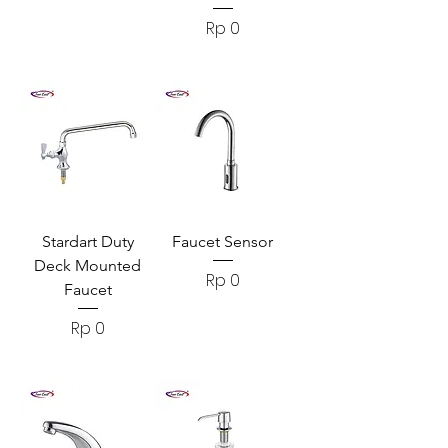
Harga
Rp 0
Stardart Duty
Faucet Sensor
Deck Mounted
Harga
Rp 0
Faucet
Harga
Rp 0