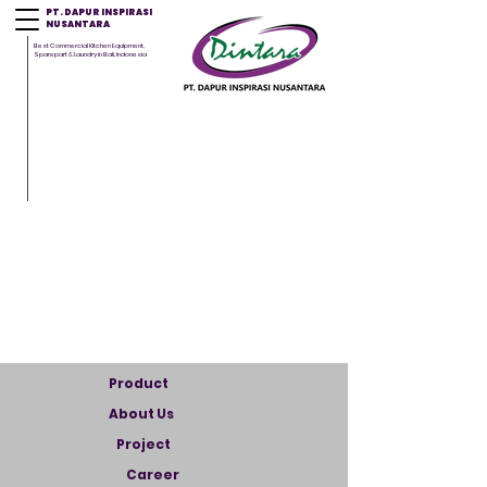
PT. DAPUR INSPIRASI
NUSANTARA
Best Commercial Kitchen Equipment,
Sparepart & Laundry in Bali, Indonesia
Product
About Us
Project
Career