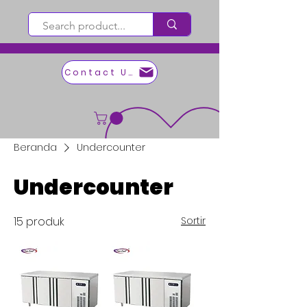
Contact Us
Beranda
Undercounter
Undercounter
15 produk
Sortir