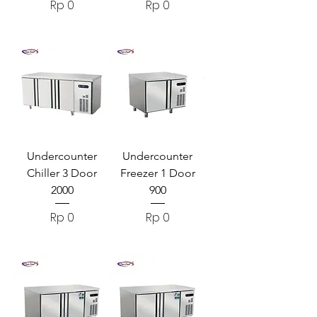
Harga
Harga
Rp 0
Rp 0
Undercounter
Undercounter
Chiller 3 Door
Freezer 1 Door
2000
900
Harga
Harga
Rp 0
Rp 0