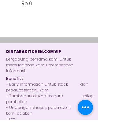
Harga
Rp 0
DINTARAKITCHEN.COM VIP
Bergabung bersama kami untuk
memudahkan kamu memperloeh
informasi.
Benefit :
- Early information untuk stock dan
product terbaru kami
- Tambahan diskon menarik setiap
pembelian
- Undangan khusus pada event yang
kami adakan
- Etc.
Gabung Grup Whatsapp