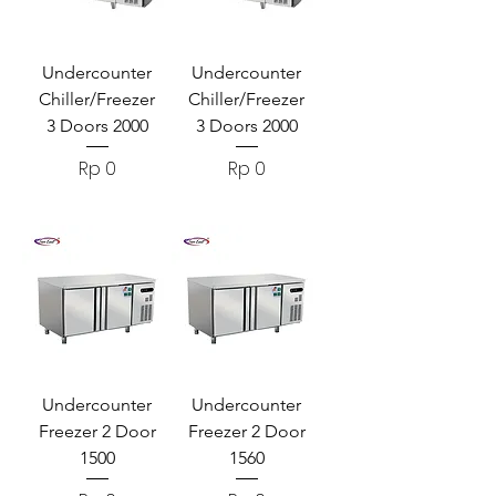
Undercounter
Undercounter
Chiller/Freezer
Chiller/Freezer
3 Doors 2000
3 Doors 2000
Harga
Harga
Rp 0
Rp 0
Undercounter
Undercounter
Freezer 2 Door
Freezer 2 Door
1500
1560