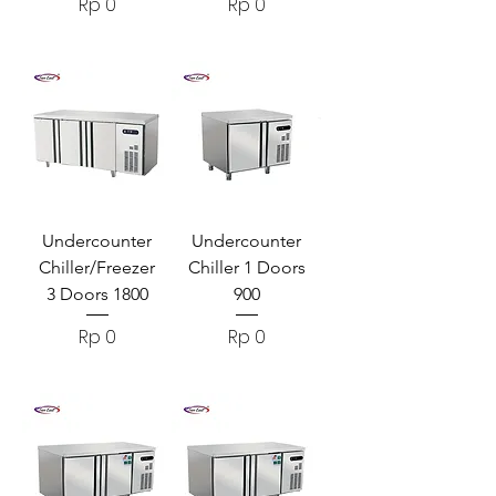
Harga
Harga
Rp 0
Rp 0
Undercounter
Undercounter
Chiller/Freezer
Chiller 1 Doors
3 Doors 1800
900
Harga
Harga
Rp 0
Rp 0