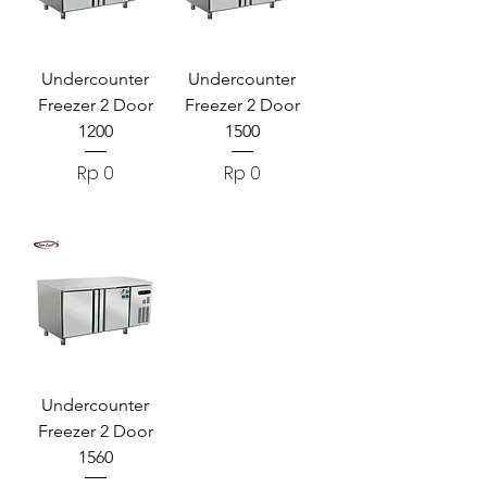
Undercounter
Undercounter
Freezer 2 Door
Freezer 2 Door
1200
1500
Harga
Harga
Rp 0
Rp 0
Undercounter
Freezer 2 Door
1560