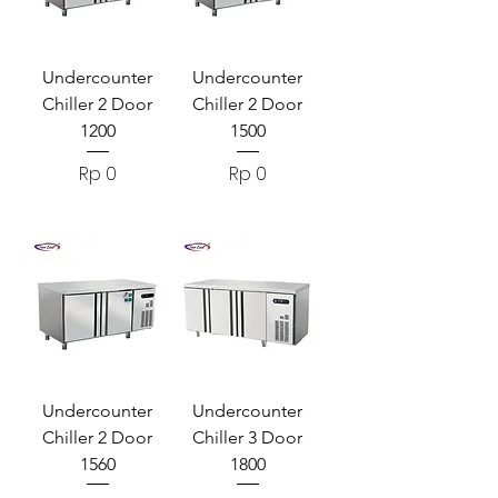
Undercounter
Undercounter
Chiller 2 Door
Chiller 2 Door
1200
1500
Harga
Harga
Rp 0
Rp 0
Undercounter
Undercounter
Chiller 2 Door
Chiller 3 Door
1560
1800