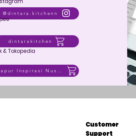
nstagram
@dintara.kitchenn
pee
dintarakitchen
k & Tokopedia
Dapur Inspirasi Nusantara
p
Customer
Support