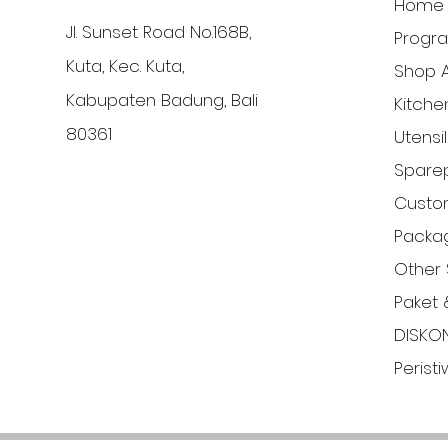
Home
Jl. Sunset Road No.168B,
Progr
Kuta, Kec. Kuta,
Shop A
Kabupaten Badung, Bali
Kitche
80361
Utensi
Sparep
Custom
Packa
Other 
Paket 
DISKO
Perist