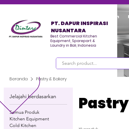
Home
Program/Kegiatan
PT. DAPUR INSPIRASI
NUSANTARA
Best Commercial Kitchen
Equipment, Sparepart &
Laundry in Bali, Indonesia
Masuk
Beranda
Pastry & Bakery
Jelajahi berdasarkan
Pastry
Semua Produk
Kitchen Equipment
Cold Kitchen