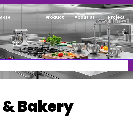
More
Product
About Us
Project
 & Bakery