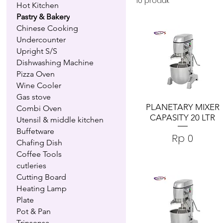
10 produk
Hot Kitchen
Pastry & Bakery
Chinese Cooking
Undercounter
Upright S/S
Dishwashing Machine
Pizza Oven
Wine Cooler
Gas stove
PLANETARY MIXER
Combi Oven
CAPASITY 20 LTR
Utensil & middle kitchen
Buffetware
Harga
Rp 0
Chafing Dish
Coffee Tools
cutleries
Cutting Board
Heating Lamp
Plate
Pot & Pan
Trinsensa