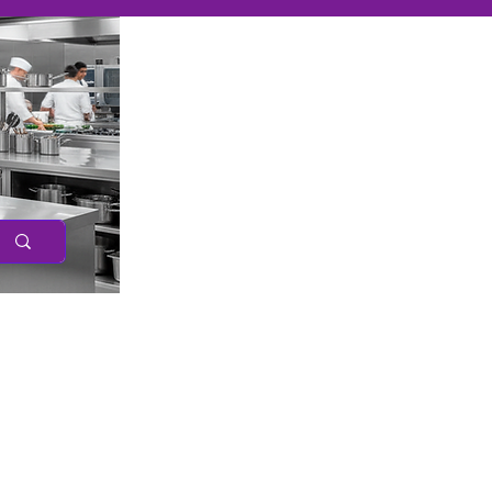
Caree
r