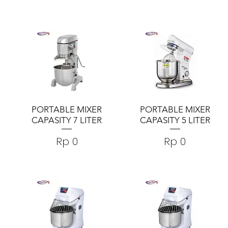
PORTABLE MIXER
PORTABLE MIXER
CAPASITY 7 LITER
CAPASITY 5 LITER
Harga
Harga
Rp 0
Rp 0