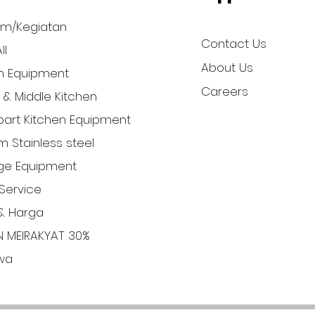
am/Kegiatan
Contact Us
ll
About Us
n Equipment
Careers
l & Middle Kitchen
art Kitchen Equipment
 Stainless steel
ge Equipment
Service
& Harga
N MEIRAKYAT 30%
iwa