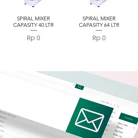
SPIRAL MIXER
SPIRAL MIXER
CAPASITY 40 LTR
CAPASITY 64 LTR
Harga
Harga
Rp 0
Rp 0