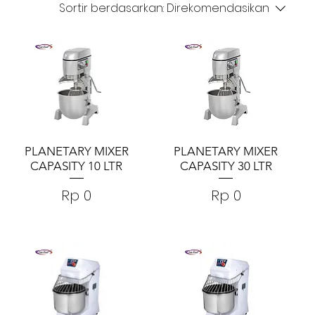
Sortir berdasarkan:
Direkomendasikan
PLANETARY MIXER
PLANETARY MIXER
CAPASITY 10 LTR
CAPASITY 30 LTR
Harga
Harga
Rp 0
Rp 0