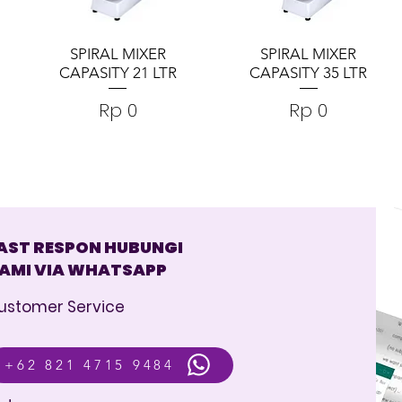
SPIRAL MIXER
SPIRAL MIXER
CAPASITY 21 LTR
CAPASITY 35 LTR
Harga
Harga
Rp 0
Rp 0
AST RESPON HUBUNGI
AMI VIA WHATSAPP
ustomer Service
+62 821 4715 9484