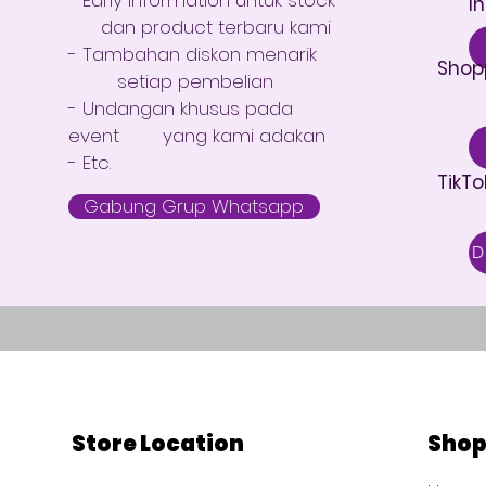
I
dan product terbaru kami
- Tambahan diskon menarik
Shop
setiap pembelian
- Undangan khusus pada
event yang kami adakan
- Etc.
TikTo
Gabung Grup Whatsapp
Store Location
Sho