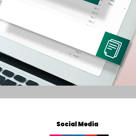
Social Media