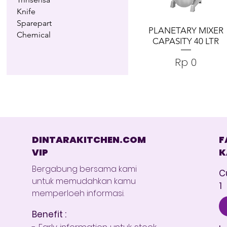
Knife
Sparepart
PLANETARY MIXER
Chemical
CAPASITY 40 LTR
Harga
Rp 0
DINTARAKITCHEN.COM
F
VIP
K
Bergabung bersama kami
C
untuk memudahkan kamu
1
memperloeh informasi.
Benefit :
- Early information untuk stock