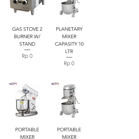
GAS STOVE 2
PLANETARY
BURNER W/
MIXER
STAND
CAPASITY 10
LTR
Harga
Rp 0
Harga
Rp 0
PORTABLE
PORTABLE
MIXER
MIXER