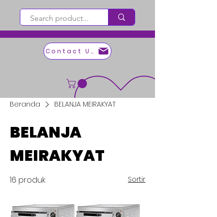
Contact Us
Beranda
BELANJA MEIRAKYAT
BELANJA
MEIRAKYAT
16 produk
Sortir