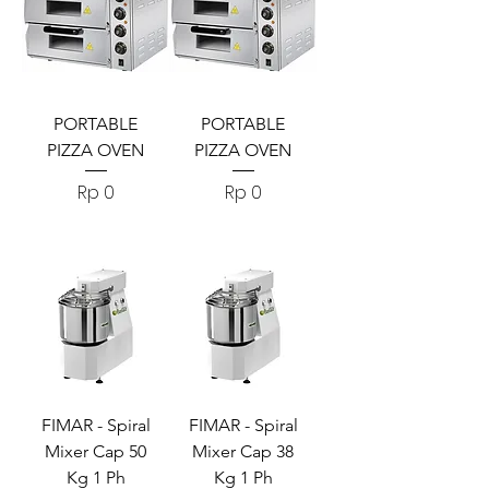
PORTABLE
PORTABLE
PIZZA OVEN
PIZZA OVEN
Harga
Harga
Rp 0
Rp 0
FIMAR - Spiral
FIMAR - Spiral
Mixer Cap 50
Mixer Cap 38
Kg 1 Ph
Kg 1 Ph