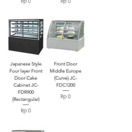
Harga
Harga
Rp 0
Rp 0
Japanese Style
Front Door
Four layer Front
Middle Europe
Door Cake
(Curve) JC-
Cabinet JC-
FDC1200
FDR900
Harga
Rp 0
(Rectangular)
Harga
Rp 0