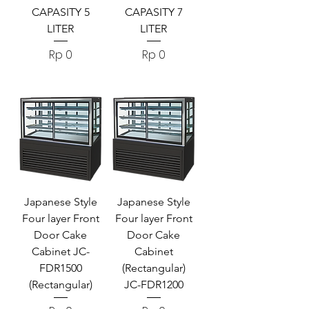
CAPASITY 5
CAPASITY 7
LITER
LITER
Harga
Harga
Rp 0
Rp 0
Japanese Style
Japanese Style
Four layer Front
Four layer Front
Door Cake
Door Cake
Cabinet JC-
Cabinet
FDR1500
(Rectangular)
(Rectangular)
JC-FDR1200