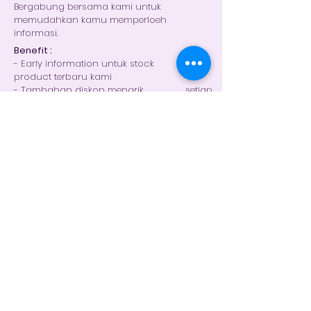
Bergabung bersama kami untuk
memudahkan kamu memperloeh
informasi.
Benefit :
- Early information untuk stock dan
product terbaru kami
- Tambahan diskon menarik setiap
pembelian
- Undangan khusus pada event yang
kami adakan
- Etc.
Gabung Grup Whatsapp
FAST RESPON HUBUNGI KAMI VIA
WHATSAPP
Customer Service 1
+62 821 4715 9484