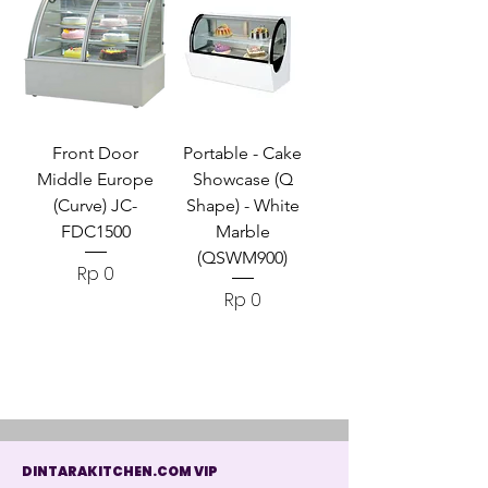
Front Door
Portable - Cake
Middle Europe
Showcase (Q
(Curve) JC-
Shape) - White
FDC1500
Marble
(QSWM900)
Harga
Rp 0
Harga
Rp 0
DINTARAKITCHEN.COM VIP