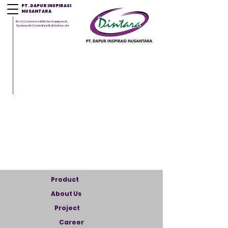
PT. DAPUR INSPIRASI
NUSANTARA
Best Commercial Kitchen Equipment,
Sparepart & Laundry in Bali, Indonesia
Product
About Us
Project
Career